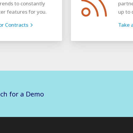
rends to constantly
partne
ter features for you.
up to 
for Contracts
Take a
uch for a Demo