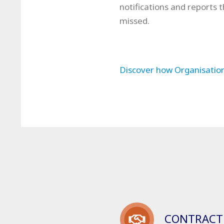
notifications and reports 
missed.
Discover how Organisation
CONTRACT