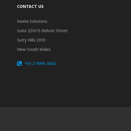
CONTACT US
Kwela Solutions
Suite 203/15 Belvoir Street
Surry Hills 2010
New South Wales
+61 2 9096 3663