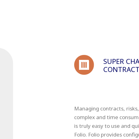
SUPER CHA
CONTRACT
Managing contracts, risks,
complex and time consuming
is truly easy to use and q
Folio. Folio provides conf