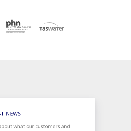
ST NEWS
about what our customers and