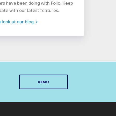
rs have been doing with Folio. Keep
date with our latest features.
 look at our blog
DEMO