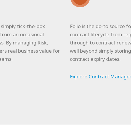
imply tick-the-box
Folio is the go-to source 
from an occasional
contract lifecycle from 
s. By managing Risk,
through to contract rene
ers real business value for
well beyond simply storin
eams.
contract expiry dates.
Explore Contract Managem