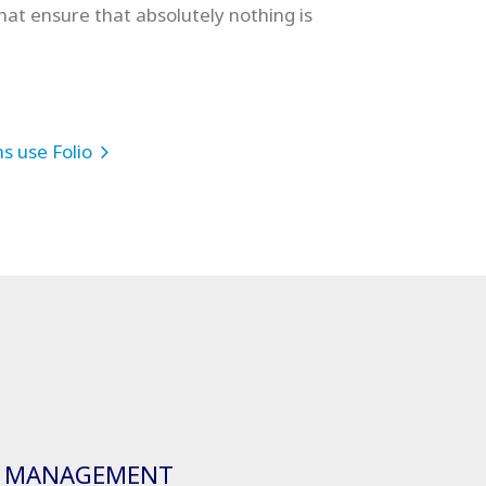
that ensure that absolutely nothing is
s use Folio
 MANAGEMENT