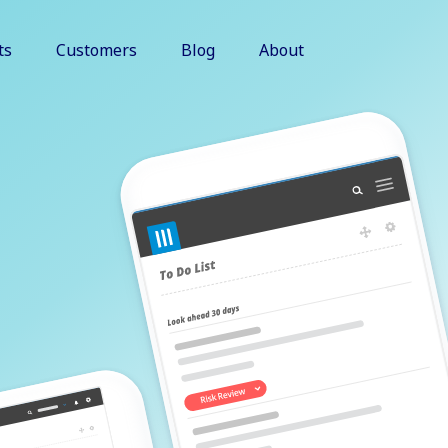
ts
Customers
Blog
About