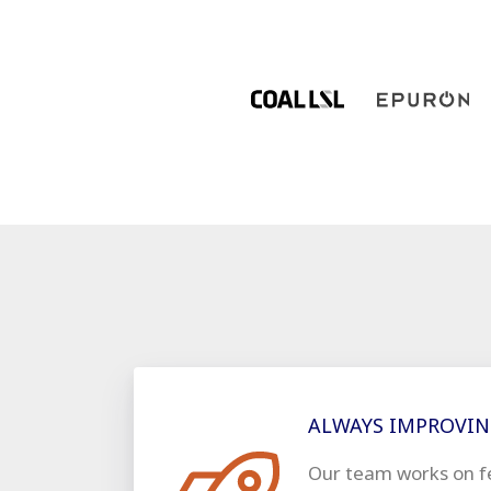
ALWAYS IMPROVI
Our team works on f