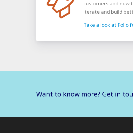
customers and new t
iterate and build bet
Take a look at Folio 
Want to know more? Get in to