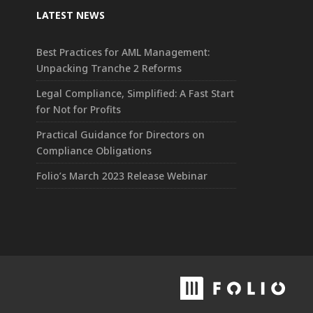
LATEST NEWS
Best Practices for AML Management:
Unpacking Tranche 2 Reforms
Legal Compliance, Simplified: A Fast Start
for Not for Profits
Practical Guidance for Directors on
Compliance Obligations
Folio’s March 2023 Release Webinar