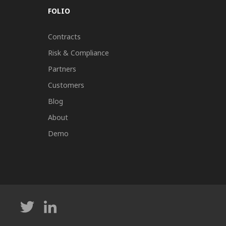
FOLIO
Contracts
Risk & Compliance
Partners
Customers
Blog
About
Demo