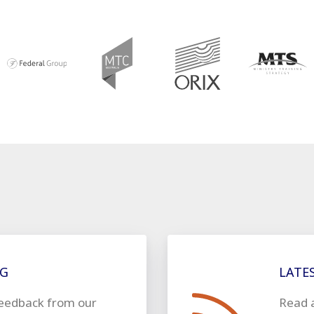
SEE OUR CUSTOMERS
NG
LATE
eedback from our
Read 