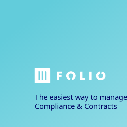
The easiest way to manage
Compliance & Contracts