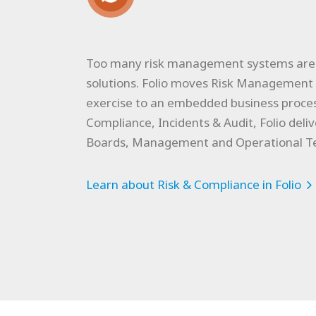
Too many risk management systems are s
solutions. Folio moves Risk Management 
exercise to an embedded business proces
Compliance, Incidents & Audit, Folio deliv
Boards, Management and Operational T
Learn about Risk & Compliance in Folio