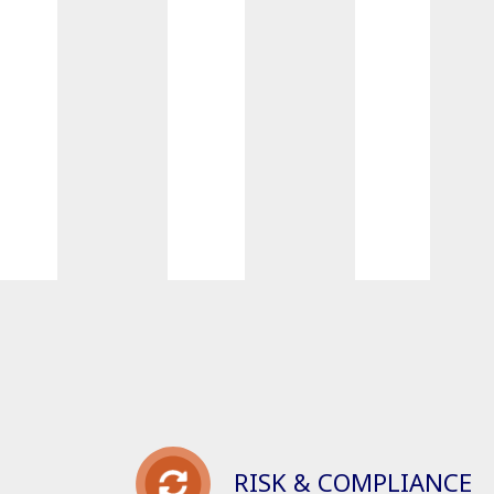
RISK & COMPLIANCE