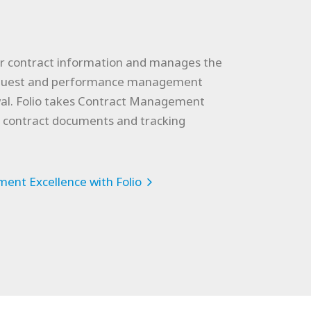
for contract information and manages the
request and performance management
wal. Folio takes Contract Management
g contract documents and tracking
ent Excellence with Folio