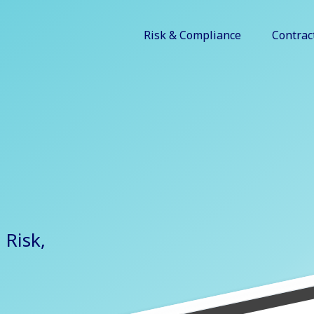
Risk & Compliance
Contrac
 Risk,