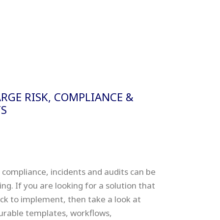
RGE RISK, COMPLIANCE &
S
 compliance, incidents and audits can be
. If you are looking for a solution that
uick to implement, then take a look at
igurable templates, workflows,