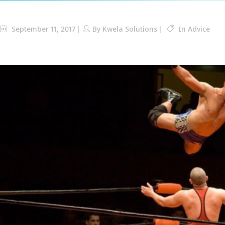
September 11, 2017
By
Kwela Solutions
In
Advice