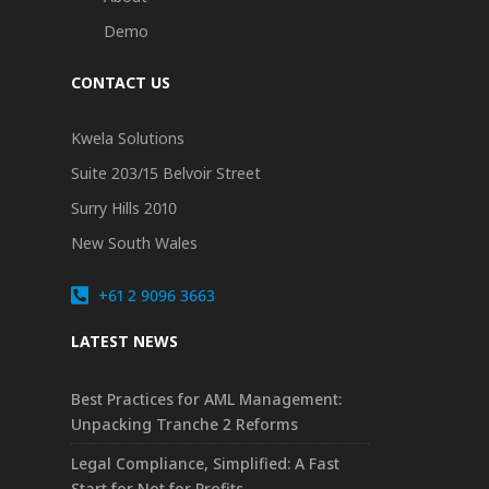
Demo
CONTACT US
Kwela Solutions
Suite 203/15 Belvoir Street
Surry Hills 2010
New South Wales
+61 2 9096 3663
LATEST NEWS
Best Practices for AML Management:
Unpacking Tranche 2 Reforms
Legal Compliance, Simplified: A Fast
Start for Not for Profits