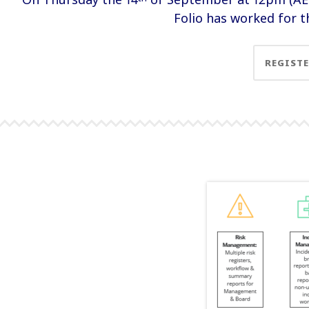
Folio has worked for th
REGIST