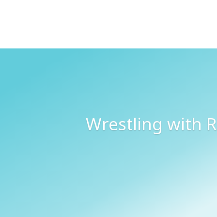
Wrestling with