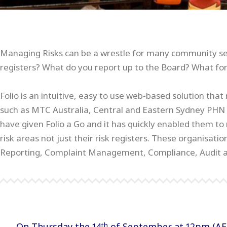
Managing Risks can be a wrestle for many community ser
registers? What do you report up to the Board? What for
Folio is an intuitive, easy to use web-based solution th
such as MTC Australia, Central and Eastern Sydney PHN a
have given Folio a Go and it has quickly enabled them 
risk areas not just their risk registers. These organisat
Reporting, Complaint Management, Compliance, Audit 
On Thursday the 14
of September at 12pm (AEST
th