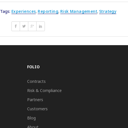
Tags:
Experiences
,
Reporting
,
Risk Management
,
Strategy
FOLIO
Contracts
Risk & Compliance
Partners
Customers
Blog
About