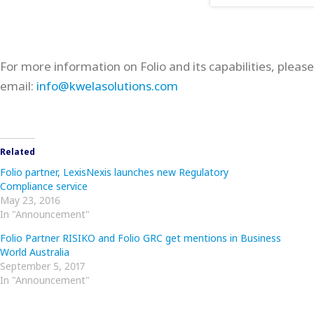
For more information on Folio and its capabilities, pleas
email:
info@kwelasolutions.com
Related
Folio partner, LexisNexis launches new Regulatory
Compliance service
May 23, 2016
In "Announcement"
Folio Partner RISIKO and Folio GRC get mentions in Business
World Australia
September 5, 2017
In "Announcement"