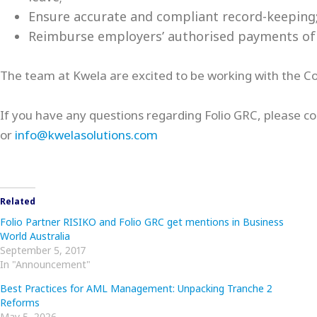
Ensure accurate and compliant record-keeping
Reimburse employers’ authorised payments of l
The team at Kwela are excited to be working with the Corp
If you have any questions regarding Folio GRC, please co
or
info@kwelasolutions.com
Related
Folio Partner RISIKO and Folio GRC get mentions in Business
World Australia
September 5, 2017
In "Announcement"
Best Practices for AML Management: Unpacking Tranche 2
Reforms
May 5, 2026