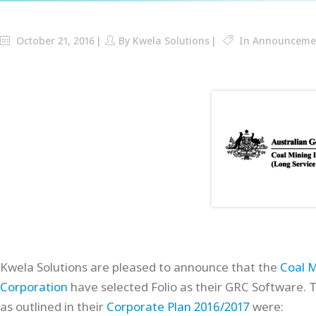
October 21, 2016
By
Kwela Solutions
In
Announceme
Kwela Solutions are pleased to announce that the
Coal M
Corporation
have selected Folio as their GRC Software. 
as outlined in their
Corporate Plan 2016/2017
were: