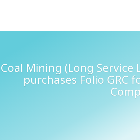
Coal Mining (Long Service
purchases Folio GRC f
Comp