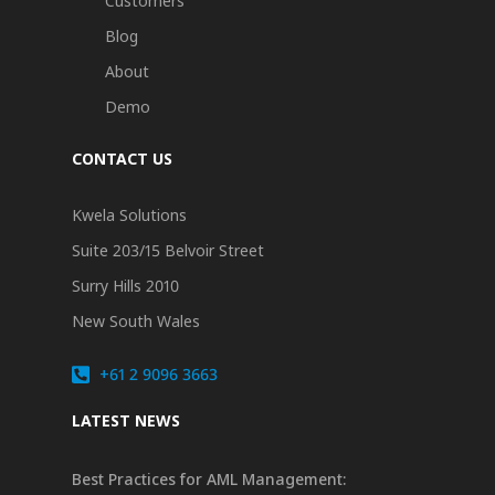
Customers
Blog
About
Demo
CONTACT US
Kwela Solutions
Suite 203/15 Belvoir Street
Surry Hills 2010
New South Wales
+61 2 9096 3663
LATEST NEWS
Best Practices for AML Management: