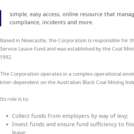
simple, easy access, online resource that manage
compliance, incidents and more.
Based in Newcastle, the Corporation is responsible for t
Service Leave Fund and was established by the Coal Mini
1992.
The Corporation operates in a complex operational env
inter-dependent on the Australian Black Coal Mining Indu
Its role is to:
Collect funds from employers by way of levy;
Invest funds and ensure fund sufficiency to fi
leave;