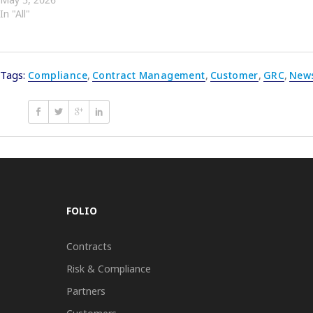
In "All"
Tags:
Compliance
,
Contract Management
,
Customer
,
GRC
,
New
FOLIO
Contracts
Risk & Compliance
Partners