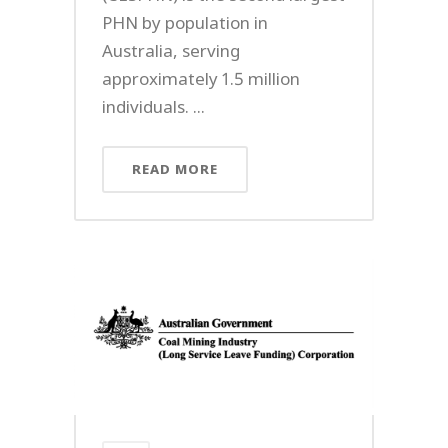
PHN by population in
Australia, serving
approximately 1.5 million
individuals. ...
READ MORE