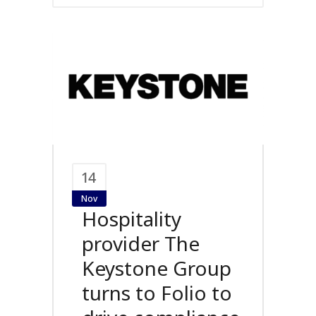
14
Nov
Hospitality
provider The
Keystone Group
turns to Folio to