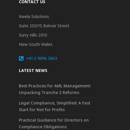
CONTACT US
Kwela Solutions
Suite 203/15 Belvoir Street
Surry Hills 2010
New South Wales
+61 2 9096 3663
LATEST NEWS
Best Practices for AML Management:
Unpacking Tranche 2 Reforms
Legal Compliance, Simplified: A Fast
Start for Not for Profits
Practical Guidance for Directors on
Compliance Obligations