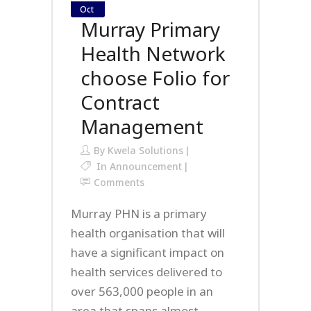
Oct
Murray Primary
Health Network
choose Folio for
Contract
Management
By
Kwela Solutions
In
Announcement
Comments
Murray PHN is a primary
health organisation that will
have a significant impact on
health services delivered to
over 563,000 people in an
area that spans almost