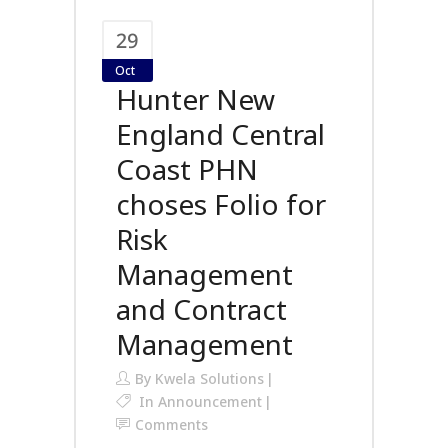
29
Oct
Hunter New
England Central
Coast PHN
choses Folio for
Risk
Management
and Contract
Management
By
Kwela Solutions
In
Announcement
Comments