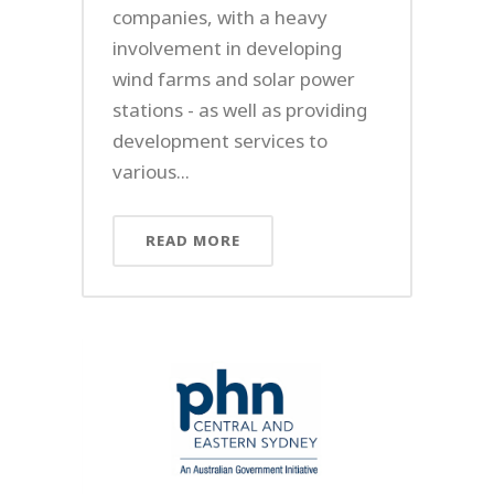
companies, with a heavy
involvement in developing
wind farms and solar power
stations - as well as providing
development services to
various...
READ MORE