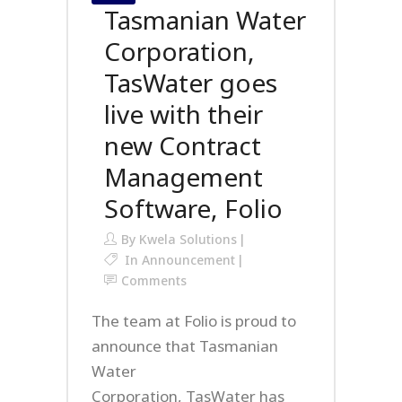
Tasmanian Water
Corporation,
TasWater goes
live with their
new Contract
Management
Software, Folio
By
Kwela Solutions
In
Announcement
Comments
The team at Folio is proud to
announce that Tasmanian
Water
Corporation, TasWater has