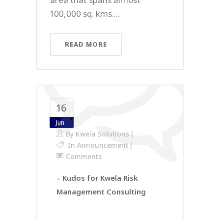
100,000 sq. kms....
READ MORE
16
Jun
By
Kwela Solutions
In
Announcement
Comments
– Kudos for Kwela Risk
Management Consulting