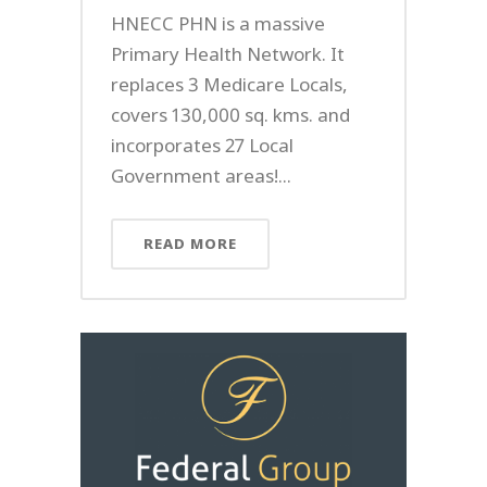
HNECC PHN is a massive
Primary Health Network. It
replaces 3 Medicare Locals,
covers 130,000 sq. kms. and
incorporates 27 Local
Government areas!...
READ MORE