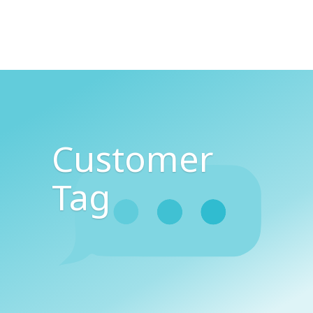
Customer
Tag