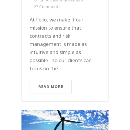
Comments
At Folio, we make it our
mission to ensure that
contracts and risk
management is made as
intuitive and simple as
possible - so our clients can
focus on the...
READ MORE