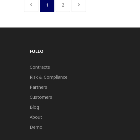
1
2
FOLIO
Contracts
Risk & Compliance
Partners
Customers
Blog
About
Demo