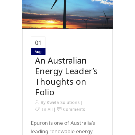
01
Aug
An Australian
Energy Leader’s
Thoughts on
Folio
By
Kwela Solutions
In
All
Comments
Epuron is one of Australia’s
leading renewable energy