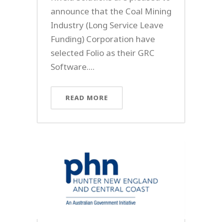
announce that the Coal Mining
Industry (Long Service Leave
Funding) Corporation have
selected Folio as their GRC
Software....
READ MORE