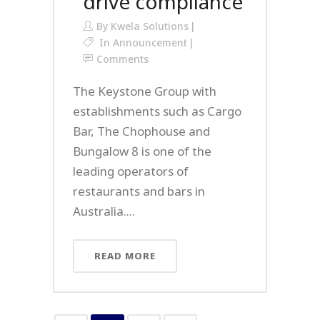
drive compliance
By
Kwela Solutions
In
Announcement
Comments
The Keystone Group with
establishments such as Cargo
Bar, The Chophouse and
Bungalow 8 is one of the
leading operators of
restaurants and bars in
Australia....
READ MORE