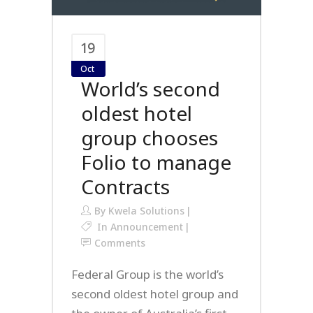
19
Oct
World’s second
oldest hotel
group chooses
Folio to manage
Contracts
By
Kwela Solutions
In
Announcement
Comments
Federal Group is the world’s
second oldest hotel group and