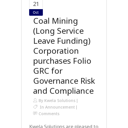
21
Oct
Coal Mining
(Long Service
Leave Funding)
Corporation
purchases Folio
GRC for
Governance Risk
and Compliance
By
Kwela Solutions
In
Announcement
Comments
Kwela Solutions are pleased to