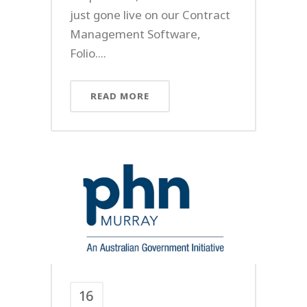
just gone live on our Contract
Management Software,
Folio....
READ MORE
16