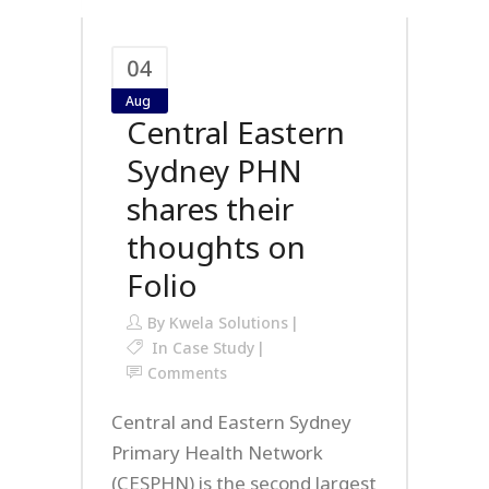
04
Aug
Central Eastern
Sydney PHN
shares their
thoughts on
Folio
By
Kwela Solutions
In
Case Study
Comments
Central and Eastern Sydney
Primary Health Network
(CESPHN) is the second largest