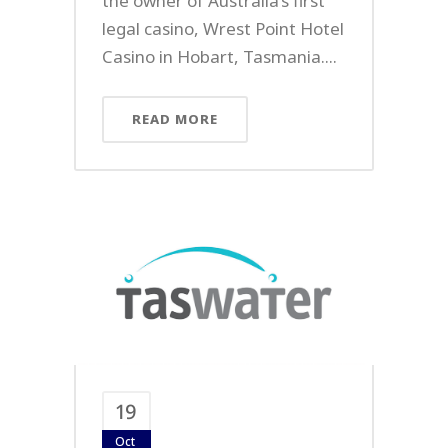
the owner of Australia’s first
legal casino, Wrest Point Hotel
Casino in Hobart, Tasmania....
READ MORE
19
Oct