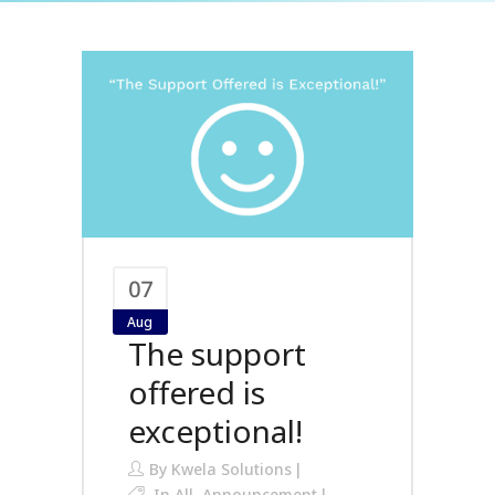
07
Aug
The support
offered is
exceptional!
By
Kwela Solutions
In
All
,
Announcement