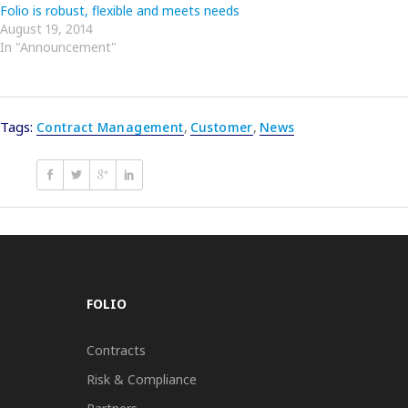
Folio is robust, flexible and meets needs
August 19, 2014
In "Announcement"
Tags:
Contract Management
,
Customer
,
News
FOLIO
Contracts
Risk & Compliance