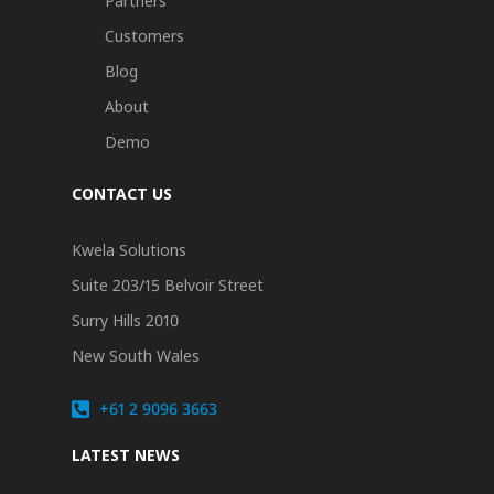
Partners
Customers
Blog
About
Demo
CONTACT US
Kwela Solutions
Suite 203/15 Belvoir Street
Surry Hills 2010
New South Wales
+61 2 9096 3663
LATEST NEWS