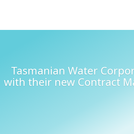
Tasmanian Water Corpora
with their new Contract 