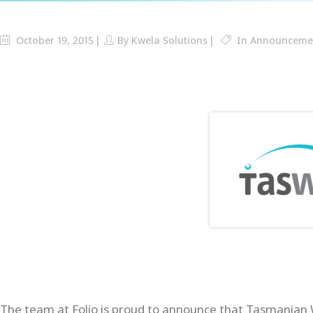
October 19, 2015
By
Kwela Solutions
In
Announceme
The team at Folio is proud to announce that Tasmanian