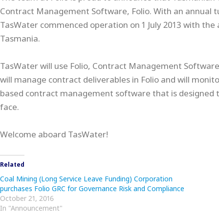
Contract Management Software, Folio. With an annual t
TasWater commenced operation on 1 July 2013 with the 
Tasmania.
TasWater will use Folio, Contract Management Software, a
will manage contract deliverables in Folio and will monito
based contract management software that is designed to
face.
Welcome aboard TasWater!
Related
Coal Mining (Long Service Leave Funding) Corporation
purchases Folio GRC for Governance Risk and Compliance
October 21, 2016
In "Announcement"