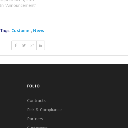
In "Announcement"
Tags:
Customer
,
News
FOLIO
Contracts
Risk & Compliance
Partners
Customers