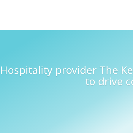
Hospitality provider The K
to drive 