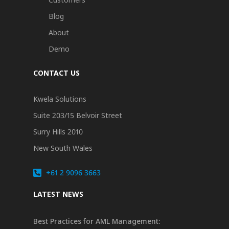
Blog
About
Demo
CONTACT US
Kwela Solutions
Suite 203/15 Belvoir Street
Surry Hills 2010
New South Wales
+61 2 9096 3663
LATEST NEWS
Best Practices for AML Management: