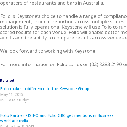
operators of restaurants and bars in Australia.
Folio is Keystone’s choice to handle a range of compliance
management, incident reporting across multiple states
solution is fully operational Keystone will use Folio to ru
scored results for each venue. Folio will enable better m
audits and the ability to compare results across venues e
We look forward to working with Keystone.
For more information on Folio call us on (02) 8283 2190
Related
Folio makes a difference to the Keystone Group
May 11, 2015
In "Case study"
Folio Partner RISIKO and Folio GRC get mentions in Business
World Australia
September 5, 2017