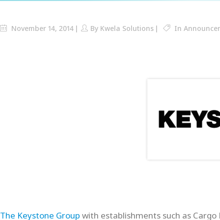
November 14, 2014
By
Kwela Solutions
In
Announce
The Keystone Group
with establishments such as Cargo 