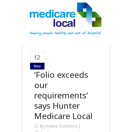
12
Nov
‘Folio exceeds
our
requirements’
says Hunter
Medicare Local
By
Kwela Solutions