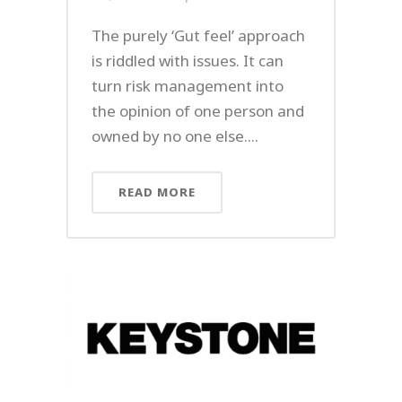
The purely ‘Gut feel’ approach
is riddled with issues. It can
turn risk management into
the opinion of one person and
owned by no one else....
READ MORE