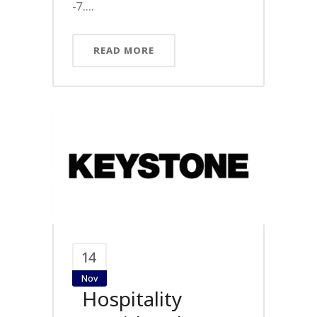
-7....
READ MORE
14
Nov
Hospitality