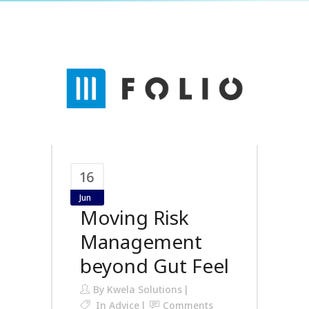
16
Jun
Moving Risk
Management
beyond Gut Feel
By
Kwela Solutions
In
Advice
Comments