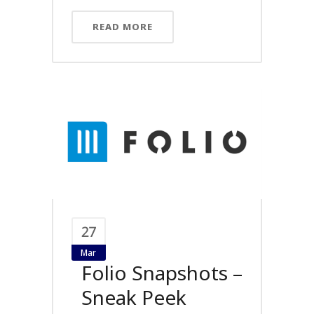
READ MORE
27
Mar
Folio Snapshots –
Sneak Peek