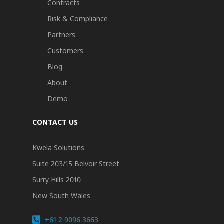
Contracts
Risk & Compliance
Partners
Customers
Blog
About
Demo
CONTACT US
Kwela Solutions
Suite 203/15 Belvoir Street
Surry Hills 2010
New South Wales
+61 2 9096 3663