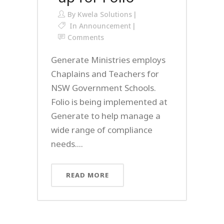
By
Kwela Solutions
In
Announcement
Comments
Generate Ministries employs
Chaplains and Teachers for
NSW Government Schools.
Folio is being implemented at
Generate to help manage a
wide range of compliance
needs....
READ MORE