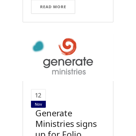
READ MORE
12
Nov
Generate
Ministries signs
up for Folio