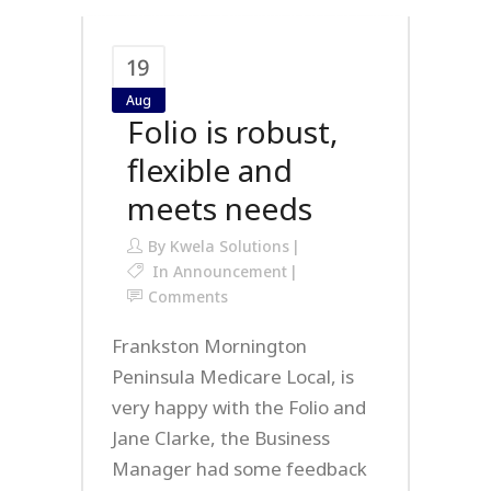
19
Aug
Folio is robust,
flexible and
meets needs
By
Kwela Solutions
In
Announcement
Comments
Frankston Mornington
Peninsula Medicare Local, is
very happy with the Folio and
Jane Clarke, the Business
Manager had some feedback