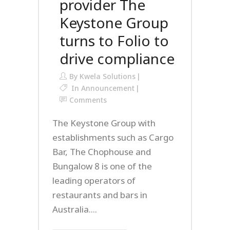
provider The
Keystone Group
turns to Folio to
drive compliance
By
Kwela Solutions
In
Announcement
Comments
The Keystone Group with
establishments such as Cargo
Bar, The Chophouse and
Bungalow 8 is one of the
leading operators of
restaurants and bars in
Australia....