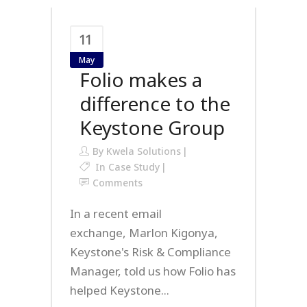
11
May
Folio makes a
difference to the
Keystone Group
By
Kwela Solutions
In
Case Study
Comments
In a recent email
exchange, Marlon Kigonya,
Keystone's Risk & Compliance
Manager, told us how Folio has
helped Keystone...