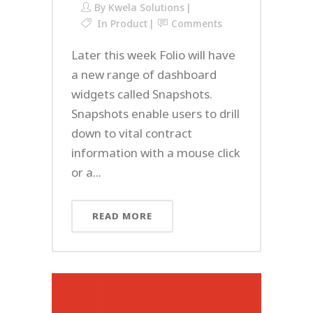
By
Kwela Solutions
In
Product
Comments
Later this week Folio will have
a new range of dashboard
widgets called Snapshots.
Snapshots enable users to drill
down to vital contract
information with a mouse click
or a...
READ MORE