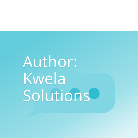
Author:
Kwela
Solutions