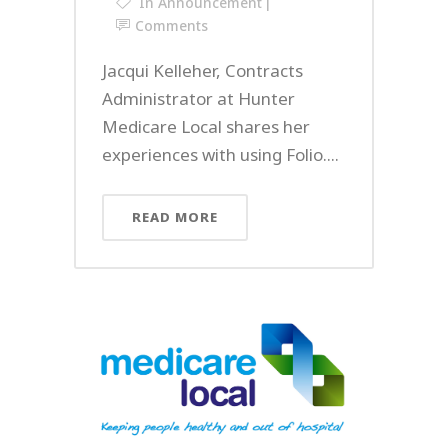
In
Announcement
Comments
Jacqui Kelleher, Contracts
Administrator at Hunter
Medicare Local shares her
experiences with using Folio....
READ MORE