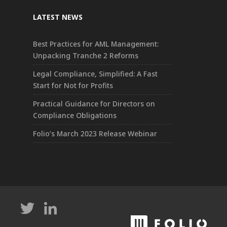
LATEST NEWS
Best Practices for AML Management:
Unpacking Tranche 2 Reforms
Legal Compliance, Simplified: A Fast
Start for Not for Profits
Practical Guidance for Directors on
Compliance Obligations
Folio’s March 2023 Release Webinar