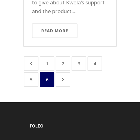
to give about Kwela’s support
and the product....
READ MORE
1
2
3
4
5
6
FOLIO