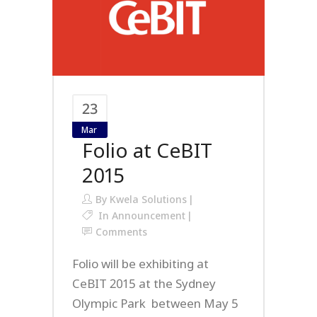
23
Mar
Folio at CeBIT
2015
By
Kwela Solutions
In
Announcement
Comments
Folio will be exhibiting at
CeBIT 2015 at the Sydney
Olympic Park between May 5